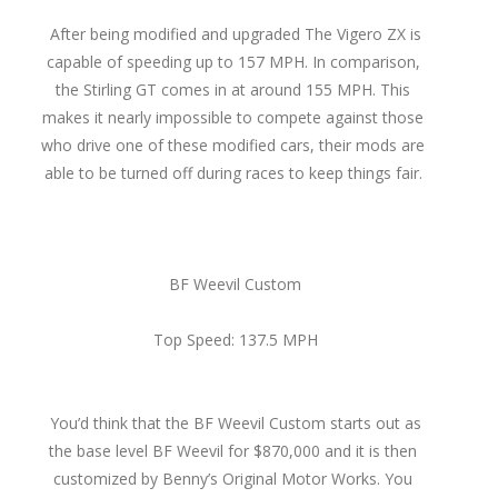
After being modified and upgraded The Vigero ZX is
capable of speeding up to 157 MPH. In comparison,
the Stirling GT comes in at around 155 MPH. This
makes it nearly impossible to compete against those
who drive one of these modified cars, their mods are
able to be turned off during races to keep things fair.
BF Weevil Custom
Top Speed: 137.5 MPH
You’d think that the BF Weevil Custom starts out as
the base level BF Weevil for $870,000 and it is then
customized by Benny’s Original Motor Works. You