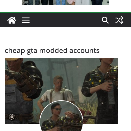
cheap gta modded accounts