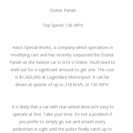
Ocelot Pariah
Top Speed: 136 MPH
Hao’s Special Works, a company which specializes in
modifying cars and has recently surpassed the Ocelot
Pariah as the fastest car in GTA V Online. You’ll need to
shell out for a significant amount to get one. The cost
is $1,420,000 at Legendary Motorsport. It can be
driven at speeds of up to 218 km/h, or 130 MPH.
It is likely that a car with rear-wheel drive isn’t easy to
operate at first. Take your time. It’s not a problem if
you prefer to simply go out and smash every
pedestrian in sight until the police finally catch up to