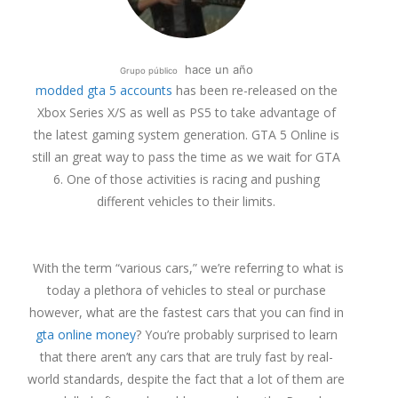
hace un año
Grupo público
modded gta 5 accounts
has been re-released on the
Xbox Series X/S as well as PS5 to take advantage of
the latest gaming system generation. GTA 5 Online is
still an great way to pass the time as we wait for GTA
6. One of those activities is racing and pushing
different vehicles to their limits.
With the term “various cars,” we’re referring to what is
today a plethora of vehicles to steal or purchase
however, what are the fastest cars that you can find in
gta online money
? You’re probably surprised to learn
that there aren’t any cars that are truly fast by real-
world standards, despite the fact that a lot of them are