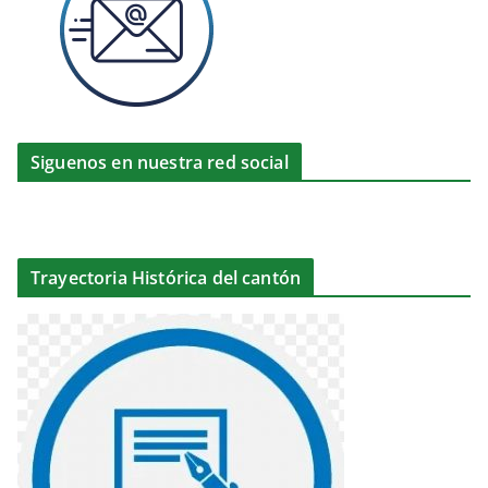
Siguenos en nuestra red social
Trayectoria Histórica del cantón