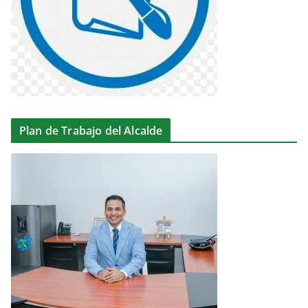
Plan de Trabajo del Alcalde