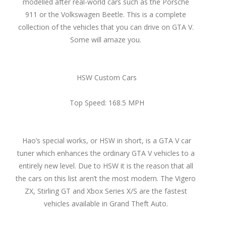
modelled after real-world cars such as the Porsche
911 or the Volkswagen Beetle. This is a complete
collection of the vehicles that you can drive on GTA V.
Some will amaze you.
HSW Custom Cars
Top Speed: 168.5 MPH
Hao’s special works, or HSW in short, is a GTA V car
tuner which enhances the ordinary GTA V vehicles to a
entirely new level. Due to HSW it is the reason that all
the cars on this list aren’t the most modern. The Vigero
ZX, Stirling GT and Xbox Series X/S are the fastest
vehicles available in Grand Theft Auto.