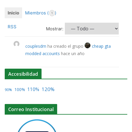
Inicio
Miembros (
)
1
RSS
Mostrar:
couplesdm
ha creado el grupo
cheap gta
modded accounts
hace un año
Accesibilidad
120%
110%
100%
90%
Correo Institucional