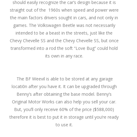
should easily recognize the car’s design because it is
straight out of the 1960s when speed and power were
the main factors drivers sought in cars, and not only in
games. The Volkswagen Beetle was not necessarily
intended to be a beast in the streets, just like the
Chevy Chevelle SS and the Chevy Chevelle SS, but once
transformed into a rod the soft “Love Bug” could hold
its own in any race.
The BF Weevil is able to be stored at any garage
locati0n after you have it. It can be upgraded through
Benny’s after obtaining the base model. Benny’s
Original Motor Works can also help you sell your car.
But, you’ll only receive 60% of the price ($588,000)
therefore it is best to put it in storage until you’re ready
to use it.