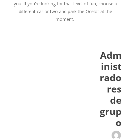
you. If you’re looking for that level of fun, choose a
different car or two and park the Ocelot at the
moment.
Adm
inist
rado
res
de
grup
o